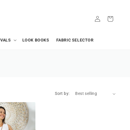
Log
Cart
in
IVALS
LOOK BOOKS
FABRIC SELECTOR
Sort by: