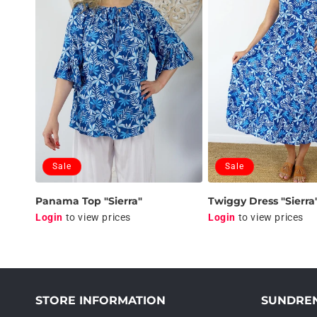
t
i
o
n
:
Sale
Sale
Panama Top "Sierra"
Twiggy Dress "Sierra
Login
to view prices
Login
to view prices
STORE INFORMATION
SUNDRE