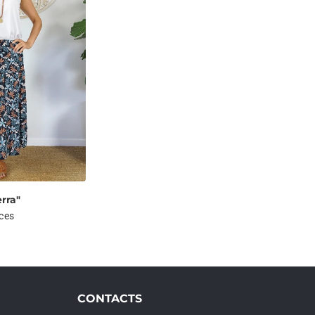
erra"
ices
CONTACTS