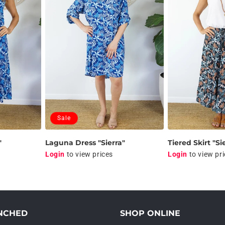
Sale
"
Laguna Dress "Sierra"
Tiered Skirt "Si
Login
to view prices
Login
to view pr
NCHED
SHOP ONLINE