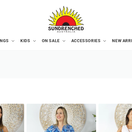
ONGS
KIDS
ON SALE
ACCESSORIES
NEW ARR