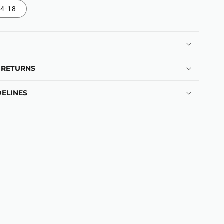
4-18
 RETURNS
ELINES