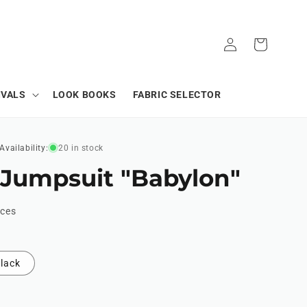
Log
Cart
in
IVALS
LOOK BOOKS
FABRIC SELECTOR
Availability:
20 in stock
 Jumpsuit "Babylon"
ices
lack