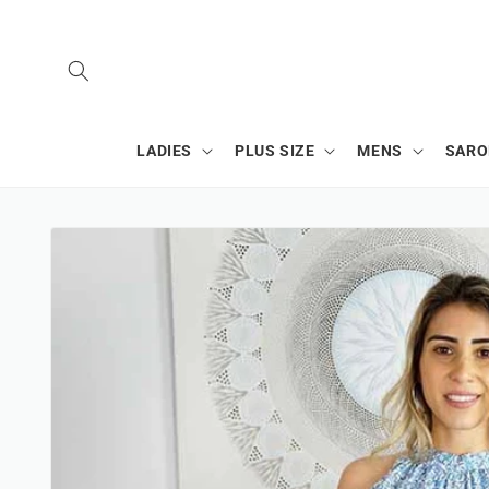
SKIP TO
CONTENT
LADIES
PLUS SIZE
MENS
SAR
SKIP TO
PRODUCT
INFORMATION