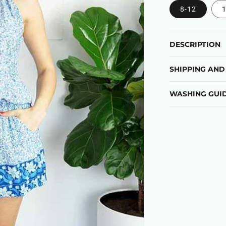
8-12
1
DESCRIPTION
SHIPPING AND
WASHING GUID