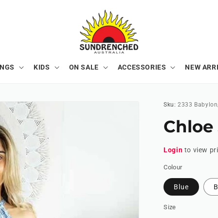
ONGS
KIDS
ON SALE
ACCESSORIES
NEW ARR
Sku:
2333 Babylon
Chloe
Login
to view pr
Colour
Blue
B
Size