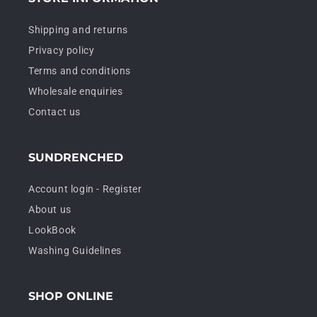
Shipping and returns
Privacy policy
Terms and conditions
Wholesale enquiries
Contact us
SUNDRENCHED
Account login - Register
About us
LookBook
Washing Guidelines
SHOP ONLINE