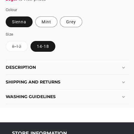
Colour
Sienna
Mint
Grey
Size
Variant
8-12
14-18
sold
out
or
unavailable
DESCRIPTION
SHIPPING AND RETURNS
WASHING GUIDELINES
STORE INFORMATION