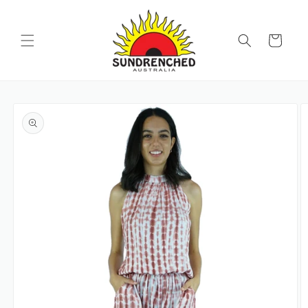
SKIP TO
CONTENT
Cart
SKIP TO
PRODUCT
INFORMATION