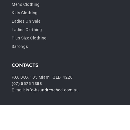
Mens Clothing
Kids Clothing
Ladies On Sale
Ladies Clothing
Plus Size Clothing
Sarongs
CONTACTS
P.O. BOX 105 Miami, QLD, 4220
(07) 5575 1388
E-mail:
info@sundrenched.com.au
P
© 2026,
Sundrenched Wholesale
Privacy policy