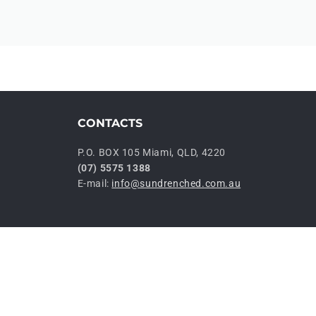
CONTACTS
P.O. BOX 105 Miami, QLD, 4220
(07) 5575 1388
E-mail:
info@sundrenched.com.au