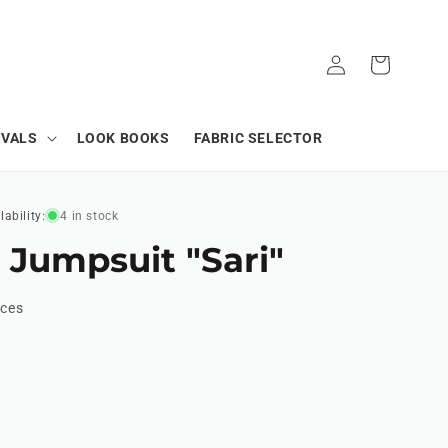
Log
Cart
in
IVALS
LOOK BOOKS
FABRIC SELECTOR
lability:
4 in stock
 Jumpsuit "Sari"
ices