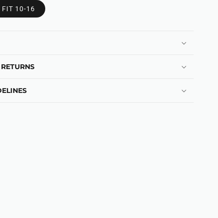
 FIT 10-16
 RETURNS
ELINES