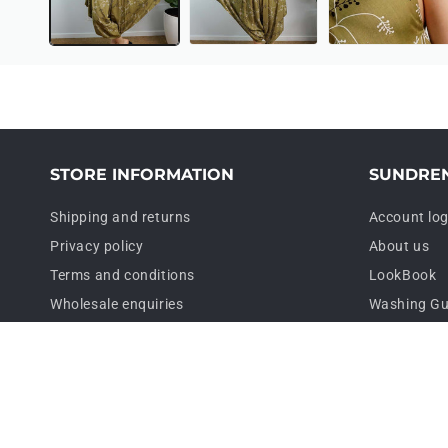
STORE INFORMATION
SUNDRE
Shipping and returns
Account log
Privacy policy
About us
Terms and conditions
LookBook
Wholesale enquiries
Washing Gu
Contact us