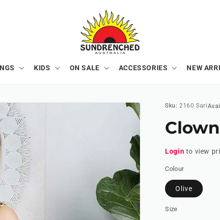
ONGS
KIDS
ON SALE
ACCESSORIES
NEW ARR
Sku:
2160 Sari
Avai
Clown
Login
to view pr
Colour
Olive
Size