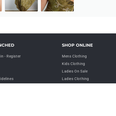
NCHED
SHOP ONLINE
in - Register
Mens Clothing
Kids Clothing
Ladies On Sale
idelines
Ladies Clothing
Plus Size Clothing
Sarongs