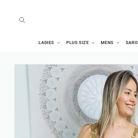
SKIP TO
CONTENT
LADIES
PLUS SIZE
MENS
SAR
SKIP TO
PRODUCT
INFORMATION