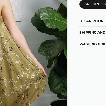
ONE SIZE TO
DESCRIPTION
SHIPPING AND
WASHING GUID