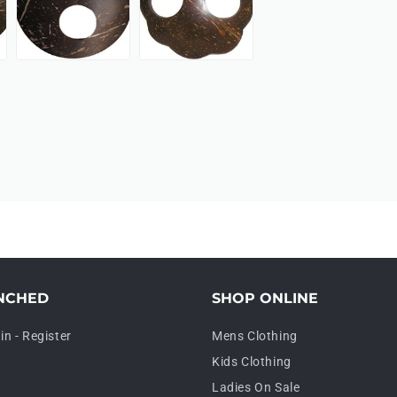
NCHED
SHOP ONLINE
in - Register
Mens Clothing
Kids Clothing
Ladies On Sale