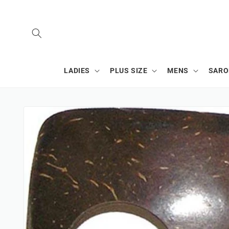
SKIP TO
CONTENT
LADIES
PLUS SIZE
MENS
SAR
SKIP TO
PRODUCT
INFORMATION