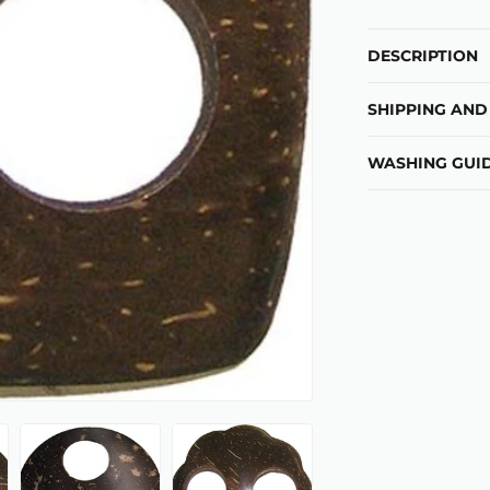
DESCRIPTION
SHIPPING AND
WASHING GUID