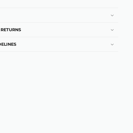
 RETURNS
ELINES