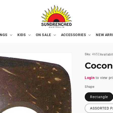
ONGS
KIDS
ON SALE
ACCESSORIES
NEW ARR
Sku:
4652
Availabil
Cocon
Login
to view pr
Shape
Rectangle
ASSORTED P