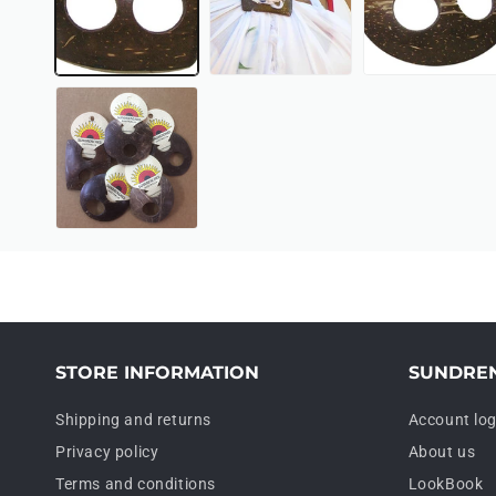
STORE INFORMATION
SUNDRE
Shipping and returns
Account log
Privacy policy
About us
Terms and conditions
LookBook