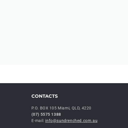
CONTACTS
P.O. BOX 105 Miami, QLD, 4220
(07) 5575 1388
E-mail:
info@sundrenched.com.au