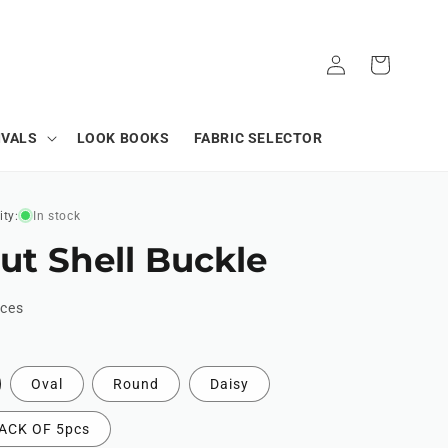
Log
Cart
in
IVALS
LOOK BOOKS
FABRIC SELECTOR
ity:
In stock
ut Shell Buckle
ices
Oval
Round
Daisy
ACK OF 5pcs