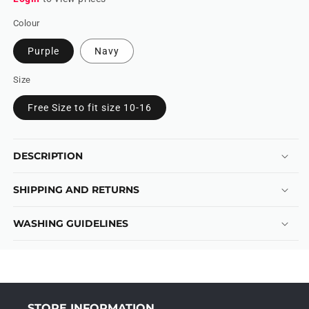
Colour
Purple
Navy
Size
Free Size to fit size 10-16
DESCRIPTION
SHIPPING AND RETURNS
WASHING GUIDELINES
STORE INFORMATION