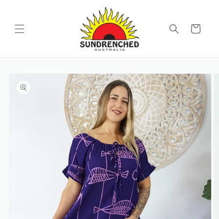
SKIP TO
CONTENT
Cart
SKIP TO
PRODUCT
INFORMATION