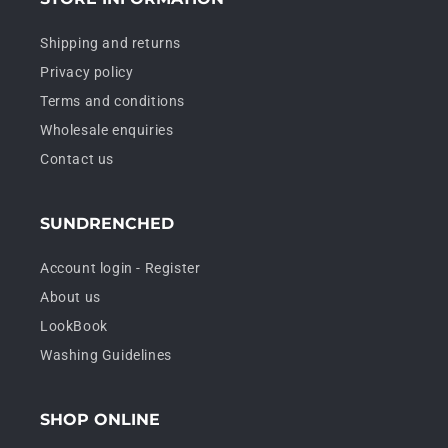
Shipping and returns
Privacy policy
Terms and conditions
Wholesale enquiries
Contact us
SUNDRENCHED
Account login - Register
About us
LookBook
Washing Guidelines
SHOP ONLINE