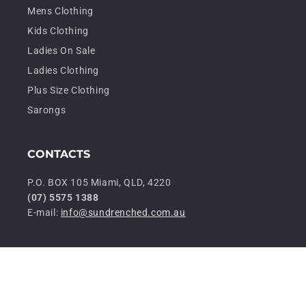
Mens Clothing
Kids Clothing
Ladies On Sale
Ladies Clothing
Plus Size Clothing
Sarongs
CONTACTS
P.O. BOX 105 Miami, QLD, 4220
(07) 5575 1388
E-mail:
info@sundrenched.com.au
P