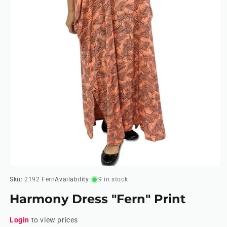
Open
media
Sku:
2192 Fern
Availability:
9 in stock
1
in
Harmony Dress "Fern" Print
modal
Login
to view prices