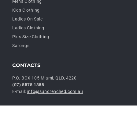
Mens Clothing
Kids Clothing
Ladies On Sale
Ladies Clothing
Plus Size Clothing
Sarongs
CONTACTS
P.O. BOX 105 Miami, QLD, 4220
(07) 5575 1388
E-mail:
info@sundrenched.com.au
P
© 2026,
Sundrenched Wholesale
Privacy policy