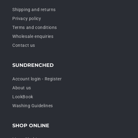
Shipping and returns
Privacy policy
Terms and conditions
Wholesale enquiries
Contact us
SUNDRENCHED
Account login - Register
About us
LookBook
Washing Guidelines
SHOP ONLINE