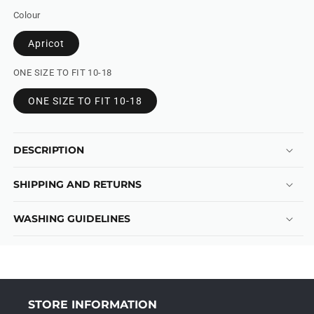
Colour
Apricot
ONE SIZE TO FIT 10-18
ONE SIZE TO FIT 10-18
DESCRIPTION
SHIPPING AND RETURNS
WASHING GUIDELINES
STORE INFORMATION