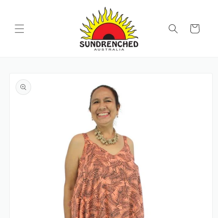
SKIP TO
CONTENT
Cart
SKIP TO
PRODUCT
INFORMATION