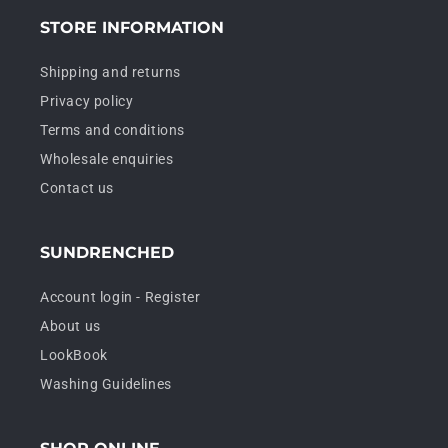
STORE INFORMATION
Shipping and returns
Privacy policy
Terms and conditions
Wholesale enquiries
Contact us
SUNDRENCHED
Account login - Register
About us
LookBook
Washing Guidelines