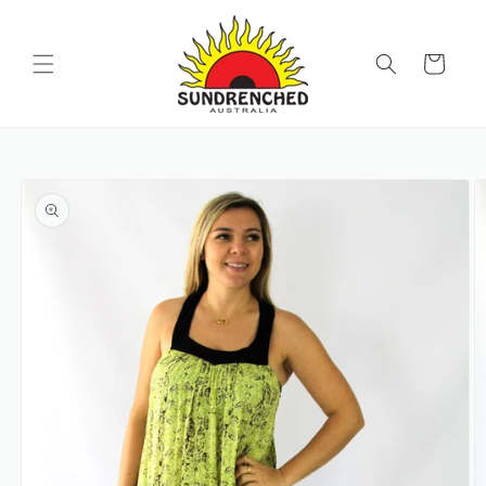
SKIP TO
CONTENT
Cart
SKIP TO
PRODUCT
INFORMATION