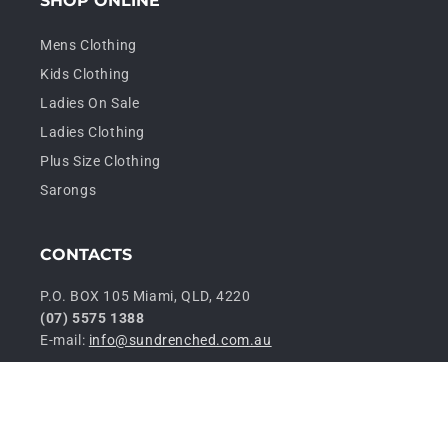
SHOP ONLINE
Mens Clothing
Kids Clothing
Ladies On Sale
Ladies Clothing
Plus Size Clothing
Sarongs
CONTACTS
P.O. BOX 105 Miami, QLD, 4220
(07) 5575 1388
E-mail:
info@sundrenched.com.au