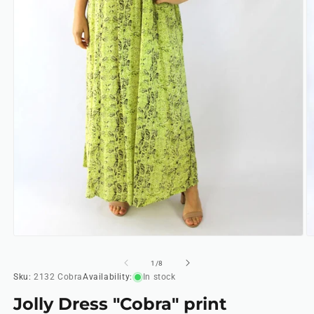
Open
O
media
m
1
2
of
1
/
8
in
in
Sku:
2132 Cobra
Availability:
In stock
modal
m
Jolly Dress "Cobra" print