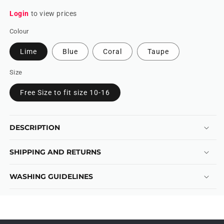
Login
to view prices
Colour
Lime
Blue
Coral
Taupe
Size
Free Size to fit size 10-16
DESCRIPTION
SHIPPING AND RETURNS
WASHING GUIDELINES