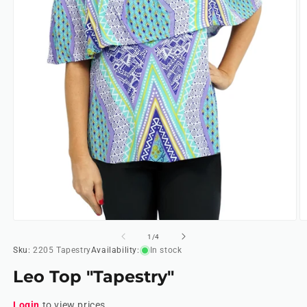
Open
O
media
m
of
1
/
4
1
2
Sku:
2205 Tapestry
Availability:
In stock
in
in
modal
m
Leo Top "Tapestry"
Login
to view prices