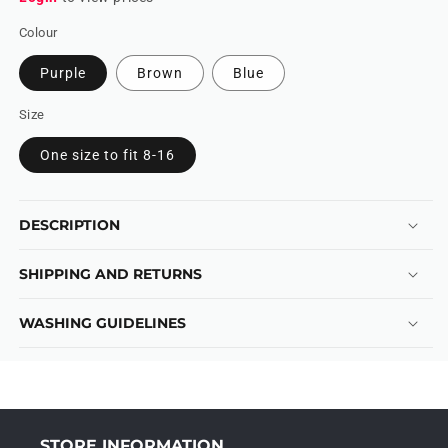
Colour
Purple
Brown
Blue
Size
One size to fit 8-16
DESCRIPTION
SHIPPING AND RETURNS
WASHING GUIDELINES
STORE INFORMATION