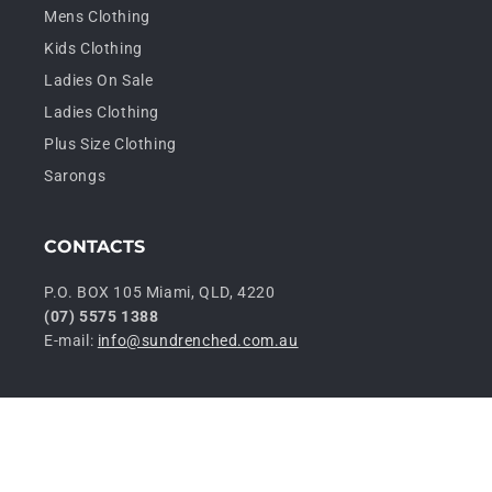
Mens Clothing
Kids Clothing
Ladies On Sale
Ladies Clothing
Plus Size Clothing
Sarongs
CONTACTS
P.O. BOX 105 Miami, QLD, 4220
(07) 5575 1388
E-mail:
info@sundrenched.com.au
P
© 2026,
Sundrenched Wholesale
Privacy policy