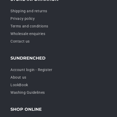
Shipping and returns
Privacy policy
Terms and conditions
Wholesale enquiries
Contact us
SUNDRENCHED
Account login - Register
About us
LookBook
Washing Guidelines
SHOP ONLINE