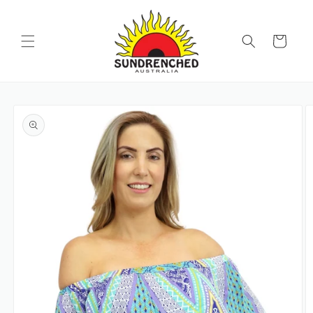
SKIP TO
CONTENT
Cart
SKIP TO
PRODUCT
INFORMATION