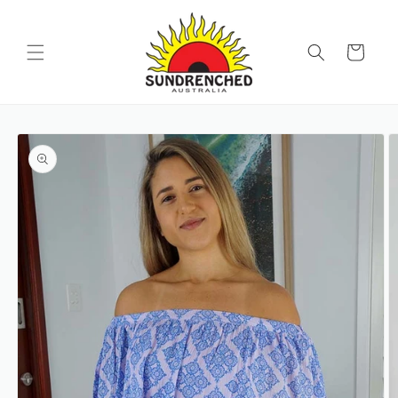
SKIP TO
CONTENT
Cart
SKIP TO
PRODUCT
INFORMATION