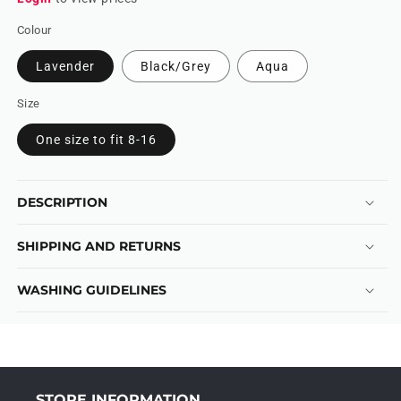
Colour
Lavender
Black/Grey
Aqua
Size
One size to fit 8-16
DESCRIPTION
SHIPPING AND RETURNS
WASHING GUIDELINES
STORE INFORMATION