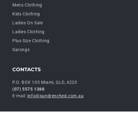
Mens Clothing
Kids Clothing
Ladies On Sale
Ladies Clothing
Plus Size Clothing
Sarongs
CONTACTS
P.O. BOX 105 Miami, QLD, 4220
(07) 5575 1388
E-mail:
info@sundrenched.com.au
P