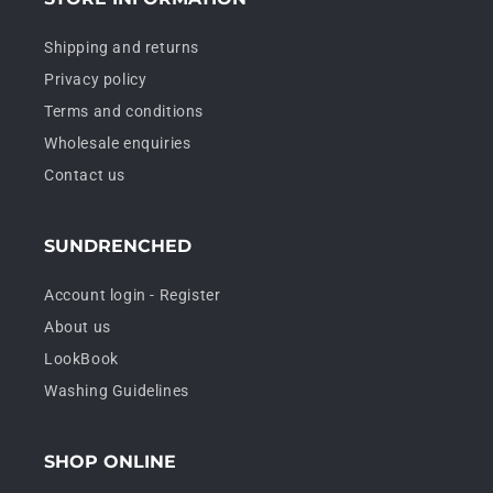
Shipping and returns
Privacy policy
Terms and conditions
Wholesale enquiries
Contact us
SUNDRENCHED
Account login - Register
About us
LookBook
Washing Guidelines
SHOP ONLINE