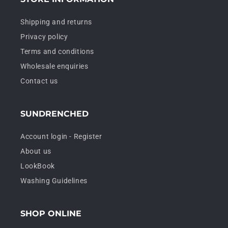
Shipping and returns
Privacy policy
Terms and conditions
Wholesale enquiries
Contact us
SUNDRENCHED
Account login - Register
About us
LookBook
Washing Guidelines
SHOP ONLINE