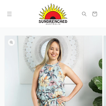
SKIP TO
CONTENT
Cart
SKIP TO
PRODUCT
INFORMATION