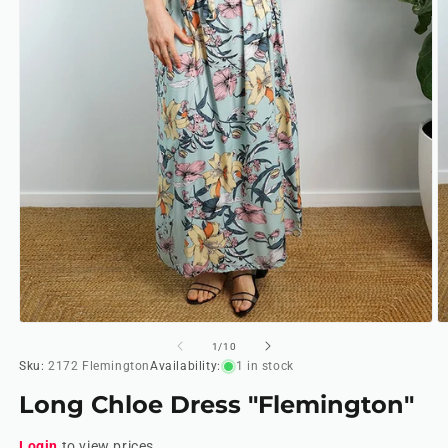
Open
O
media
m
of
1
/
10
1
2
Sku:
2172 Flemington
Availability:
1 in stock
in
in
modal
m
Long Chloe Dress "Flemington"
Login
to view prices