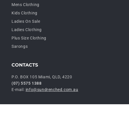
Mens Clothing
Kids Clothing
Ladies On Sale
Ladies Clothing
Plus Size Clothing
Sarongs
CONTACTS
P.O. BOX 105 Miami, QLD, 4220
(07) 5575 1388
E-mail:
info@sundrenched.com.au
P