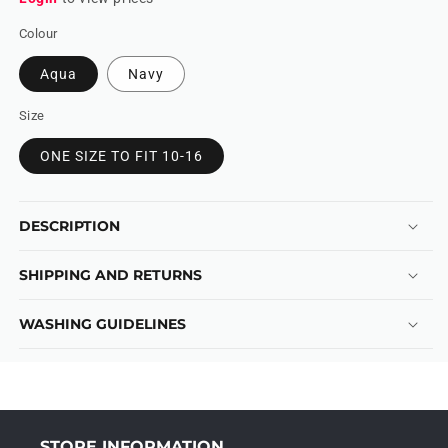
Colour
Aqua
Navy
Size
ONE SIZE TO FIT 10-16
DESCRIPTION
SHIPPING AND RETURNS
WASHING GUIDELINES
STORE INFORMATION