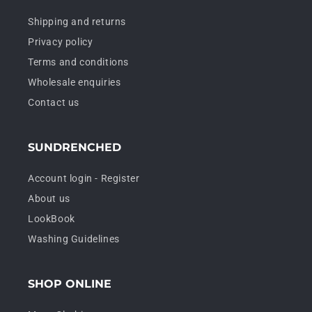
Shipping and returns
Privacy policy
Terms and conditions
Wholesale enquiries
Contact us
SUNDRENCHED
Account login - Register
About us
LookBook
Washing Guidelines
SHOP ONLINE