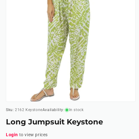
Open
media
Sku:
2162 Keystone
Availability:
In stock
1
in
Long Jumpsuit Keystone
modal
Login
to view prices