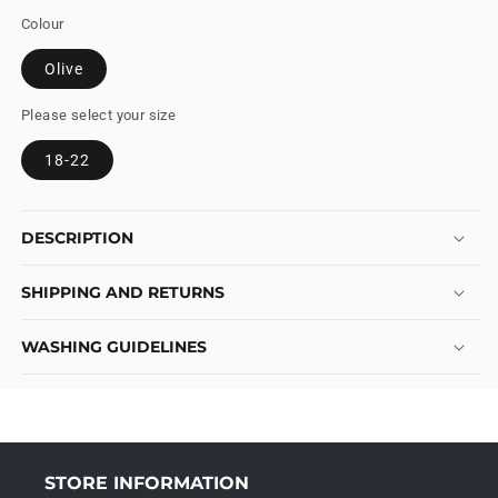
Colour
Olive
Please select your size
18-22
DESCRIPTION
SHIPPING AND RETURNS
WASHING GUIDELINES
STORE INFORMATION