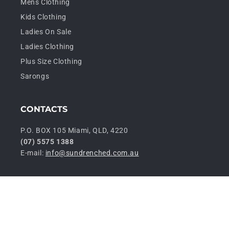
Mens Clothing
Kids Clothing
Ladies On Sale
Ladies Clothing
Plus Size Clothing
Sarongs
CONTACTS
P.O. BOX 105 Miami, QLD, 4220
(07) 5575 1388
E-mail:
info@sundrenched.com.au
P
© 2026,
Sundrenched Wholesale
Privacy policy