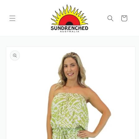
SKIP TO
CONTENT
Cart
SKIP TO
PRODUCT
INFORMATION