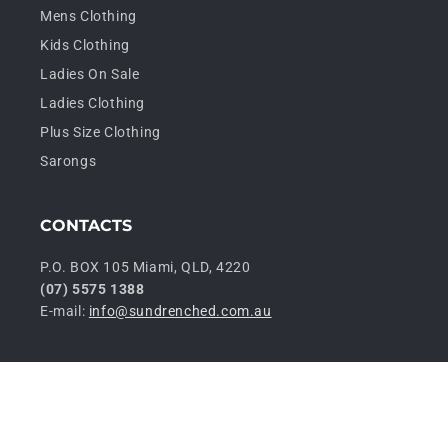
Mens Clothing
Kids Clothing
Ladies On Sale
Ladies Clothing
Plus Size Clothing
Sarongs
CONTACTS
P.O. BOX 105 Miami, QLD, 4220
(07) 5575 1388
E-mail:
info@sundrenched.com.au
P