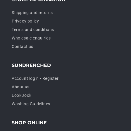
Shipping and returns
Privacy policy
Terms and conditions
Wholesale enquiries
Contact us
SUNDRENCHED
Account login - Register
About us
LookBook
Washing Guidelines
SHOP ONLINE