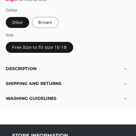
Colour
Olive
Brown
Size
Free Size to fit size 10-18
DESCRIPTION
SHIPPING AND RETURNS
WASHING GUIDELINES
STORE INFORMATION