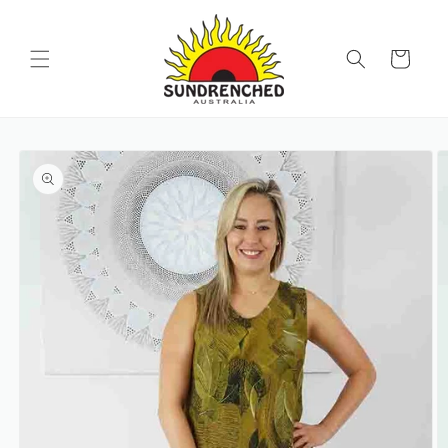
SKIP TO
CONTENT
Cart
SKIP TO
PRODUCT
INFORMATION