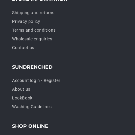
Shipping and returns
Privacy policy
Terms and conditions
Wholesale enquiries
Contact us
SUNDRENCHED
Account login - Register
About us
LookBook
Washing Guidelines
SHOP ONLINE