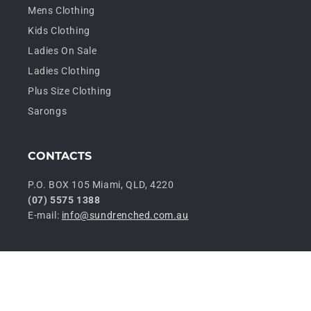
Mens Clothing
Kids Clothing
Ladies On Sale
Ladies Clothing
Plus Size Clothing
Sarongs
CONTACTS
P.O. BOX 105 Miami, QLD, 4220
(07) 5575 1388
E-mail:
info@sundrenched.com.au
P
© 2026,
Sundrenched Wholesale
Privacy policy