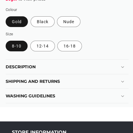
Colour
Gold
Black
Nude
Size
8-10
12-14
16-18
DESCRIPTION
SHIPPING AND RETURNS
WASHING GUIDELINES
STORE INFORMATION