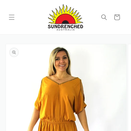
SKIP TO
CONTENT
Cart
SKIP TO
PRODUCT
INFORMATION