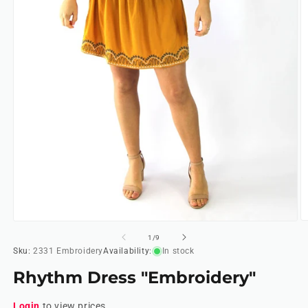
O
Open
m
media
of
1
/
9
2
1
Sku:
2331 Embroidery
Availability:
In stock
in
in
m
modal
Rhythm Dress "Embroidery"
Login
to view prices