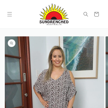
SKIP TO
CONTENT
Cart
SKIP TO
PRODUCT
INFORMATION