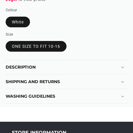
Colour
White
Size
ONE SIZE TO FIT 10-16
DESCRIPTION
SHIPPING AND RETURNS
WASHING GUIDELINES
STORE INFORMATION