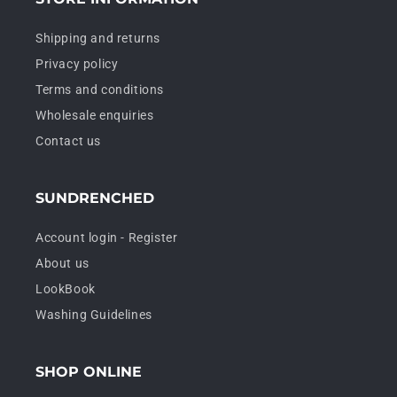
Shipping and returns
Privacy policy
Terms and conditions
Wholesale enquiries
Contact us
SUNDRENCHED
Account login - Register
About us
LookBook
Washing Guidelines
SHOP ONLINE