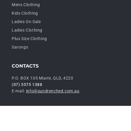
Mens Clothing
Kids Clothing
Ladies On Sale
Ladies Clothing
Plus Size Clothing
Sarongs
CONTACTS
P.O. BOX 105 Miami, QLD, 4220
(07) 5575 1388
E-mail:
info@sundrenched.com.au
P