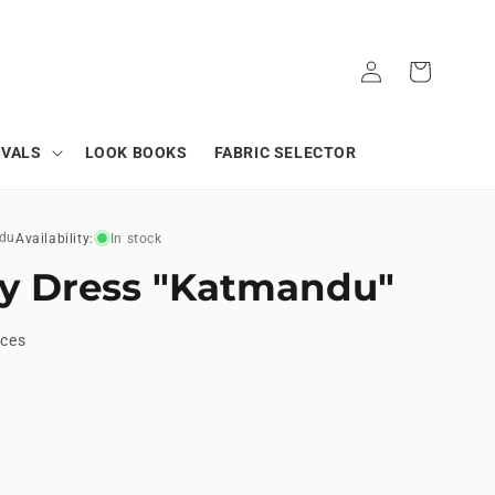
Log
Cart
in
IVALS
LOOK BOOKS
FABRIC SELECTOR
du
Availability:
In stock
y Dress "Katmandu"
ices