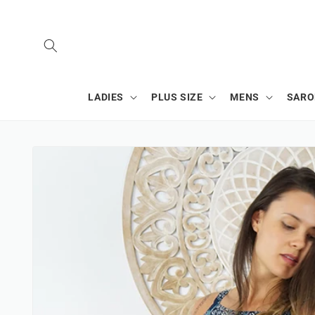
SKIP TO
CONTENT
LADIES
PLUS SIZE
MENS
SAR
SKIP TO
PRODUCT
INFORMATION