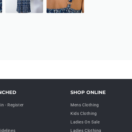
NCHED
SHOP ONLINE
in - Register
Mens Clothing
Kids Clothing
Ladies On Sale
idelines
Ladies Clothing