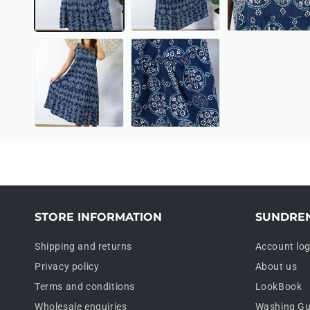
STORE INFORMATION
SUNDRE
Shipping and returns
Account log
Privacy policy
About us
Terms and conditions
LookBook
Wholesale enquiries
Washing Gu