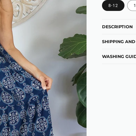
8-12
1
DESCRIPTION
SHIPPING AND
WASHING GUID