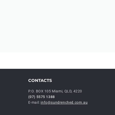
CONTACTS
P.O. BOX 105 Miami, QLD, 4220
(07) 5575 1388
E-mail:
info@sundrenched.com.au