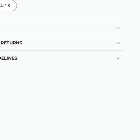
4-18
 RETURNS
ELINES