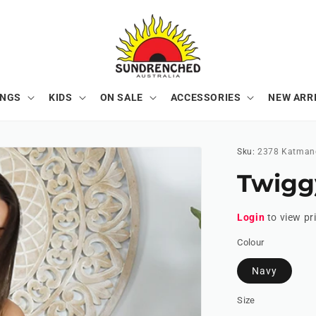
ONGS
KIDS
ON SALE
ACCESSORIES
NEW ARR
Sku:
2378 Katman
Twigg
Login
to view pr
Colour
Navy
Size