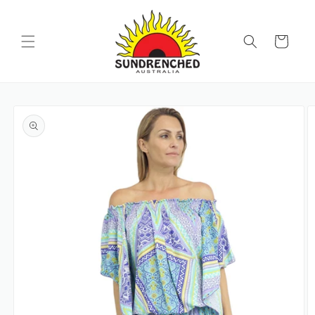
SKIP TO
CONTENT
Cart
SKIP TO
PRODUCT
INFORMATION