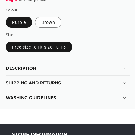
Colour
Purple
Brown
Size
Free size to fit size 10-16
DESCRIPTION
SHIPPING AND RETURNS
WASHING GUIDELINES
STORE INFORMATION