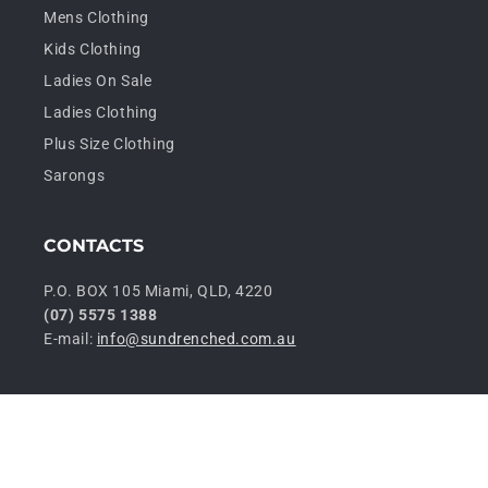
Mens Clothing
Kids Clothing
Ladies On Sale
Ladies Clothing
Plus Size Clothing
Sarongs
CONTACTS
P.O. BOX 105 Miami, QLD, 4220
(07) 5575 1388
E-mail:
info@sundrenched.com.au
P