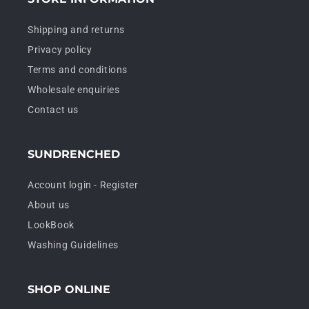
Shipping and returns
Privacy policy
Terms and conditions
Wholesale enquiries
Contact us
SUNDRENCHED
Account login - Register
About us
LookBook
Washing Guidelines
SHOP ONLINE